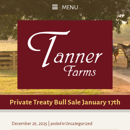
MENU
Private Treaty Bull Sale January 17th
December 26, 2025 |
posted in
Uncategorized