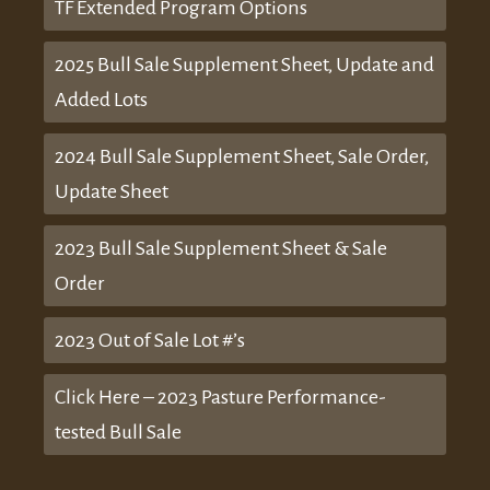
TF Extended Program Options
2025 Bull Sale Supplement Sheet, Update and
Added Lots
2024 Bull Sale Supplement Sheet, Sale Order,
Update Sheet
2023 Bull Sale Supplement Sheet & Sale
Order
2023 Out of Sale Lot #’s
Click Here – 2023 Pasture Performance-
tested Bull Sale