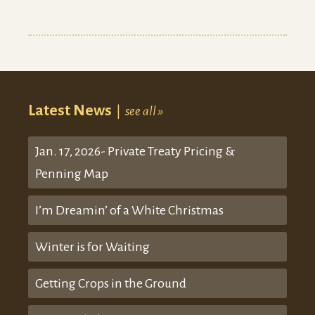
Latest News
|
see all »
Jan. 17, 2026- Private Treaty Pricing &
Penning Map
I’m Dreamin’ of a White Christmas
Winter is for Waiting
Getting Crops in the Ground