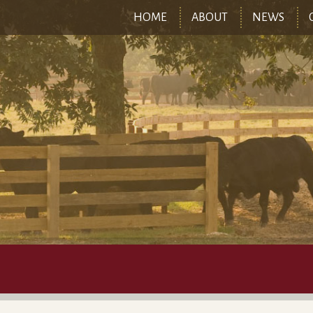
HOME
ABOUT
NEWS