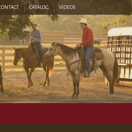
CONTACT
CATALOG
VIDEOS