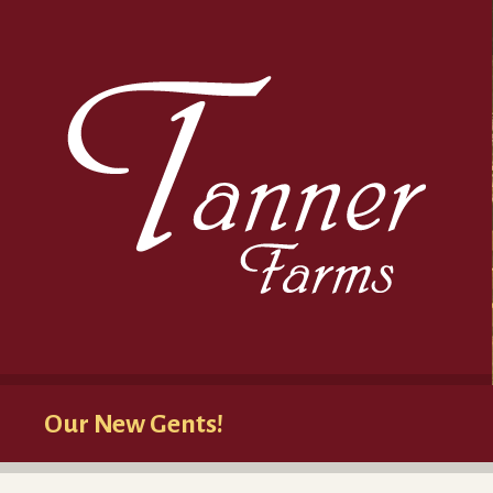
Our New Gents!