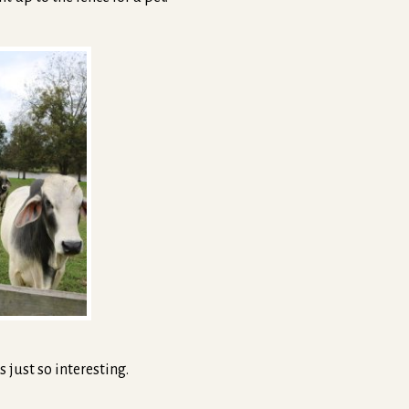
s just so interesting.