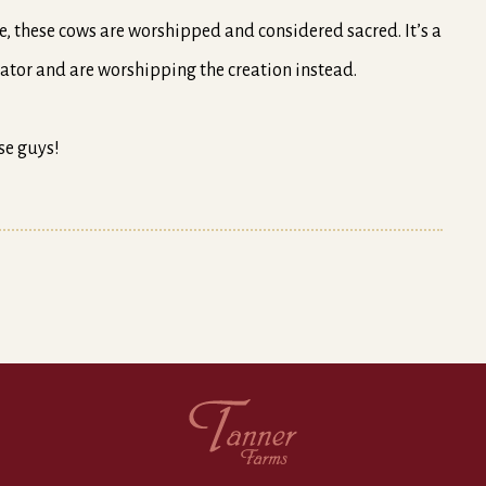
re, these cows are worshipped and considered sacred. It’s a
ator and are worshipping the creation instead.
se guys!