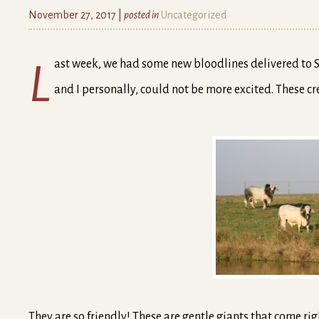
November 27, 2017 |
posted in
Uncategorized
Last week, we had some new bloodlines delivered to Shuqualak. They are coming to us from a farm in Florida
and I personally, could not be more excited. These c
They are so friendly! These are gentle giants that come righ