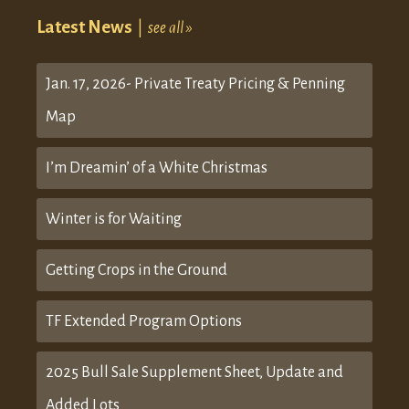
Latest News
|
see all »
Jan. 17, 2026- Private Treaty Pricing & Penning
Map
I’m Dreamin’ of a White Christmas
Winter is for Waiting
Getting Crops in the Ground
TF Extended Program Options
2025 Bull Sale Supplement Sheet, Update and
Added Lots