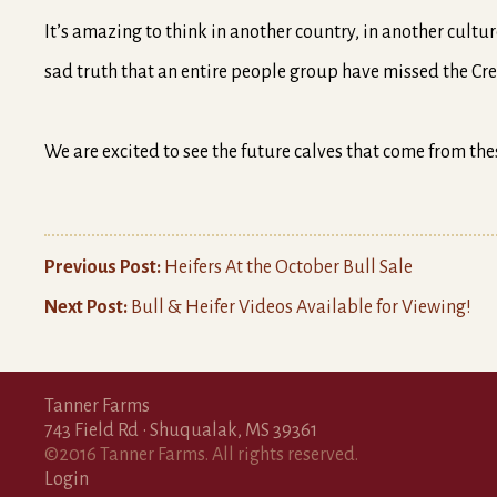
It’s amazing to think in another country, in another cultu
sad truth that an entire people group have missed the Cre
We are excited to see the future calves that come from the
Previous Post:
Heifers At the October Bull Sale
Next Post:
Bull & Heifer Videos Available for Viewing!
Tanner Farms
743 Field Rd • Shuqualak, MS 39361
©2016 Tanner Farms. All rights reserved.
Login