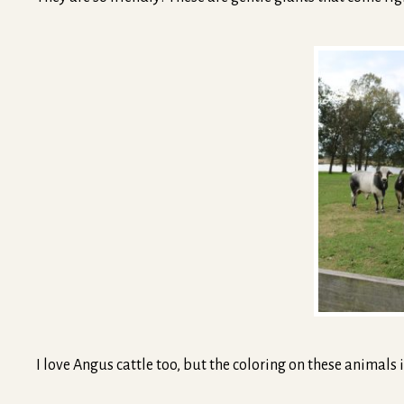
I love Angus cattle too, but the coloring on these animals i