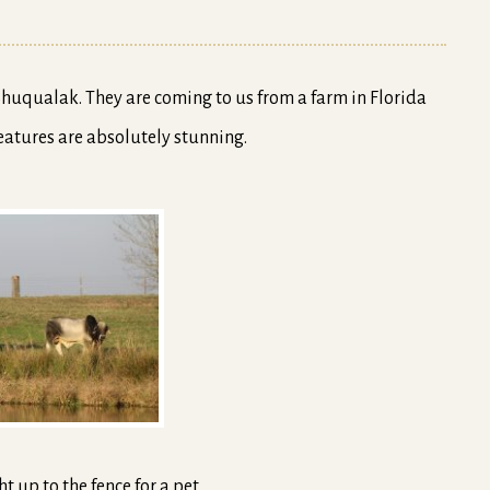
reatures are absolutely stunning.
t up to the fence for a pet.