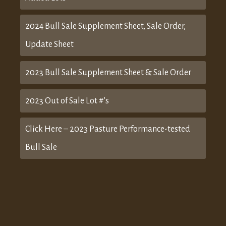
2024 Bull Sale Supplement Sheet, Sale Order,
Update Sheet
2023 Bull Sale Supplement Sheet & Sale Order
2023 Out of Sale Lot #’s
Click Here – 2023 Pasture Performance-tested
Bull Sale