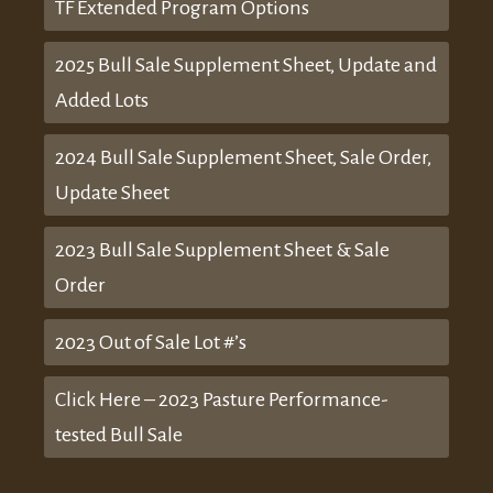
TF Extended Program Options
2025 Bull Sale Supplement Sheet, Update and
Added Lots
2024 Bull Sale Supplement Sheet, Sale Order,
Update Sheet
2023 Bull Sale Supplement Sheet & Sale
Order
2023 Out of Sale Lot #’s
Click Here – 2023 Pasture Performance-
tested Bull Sale