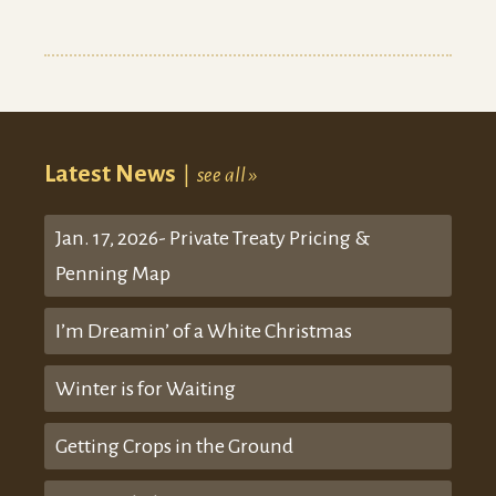
Latest News
|
see all »
Jan. 17, 2026- Private Treaty Pricing &
Penning Map
I’m Dreamin’ of a White Christmas
Winter is for Waiting
Getting Crops in the Ground