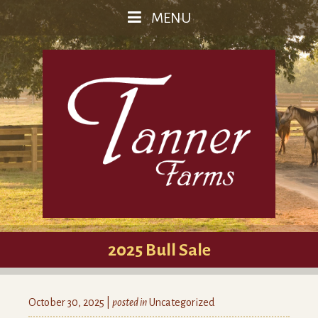
MENU
2025 Bull Sale
October 30, 2025 |
posted in
Uncategorized