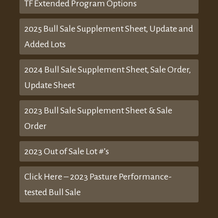
TF Extended Program Options
2025 Bull Sale Supplement Sheet, Update and
Added Lots
2024 Bull Sale Supplement Sheet, Sale Order,
Update Sheet
2023 Bull Sale Supplement Sheet & Sale
Order
2023 Out of Sale Lot #’s
Click Here – 2023 Pasture Performance-
tested Bull Sale