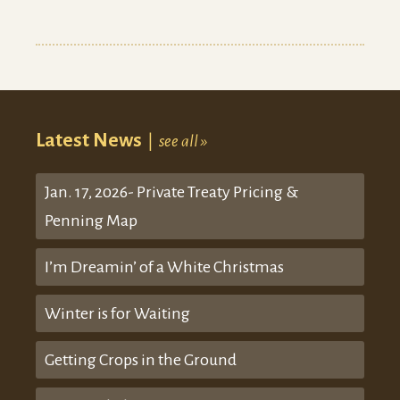
Latest News
|
see all »
Jan. 17, 2026- Private Treaty Pricing &
Penning Map
I’m Dreamin’ of a White Christmas
Winter is for Waiting
Getting Crops in the Ground