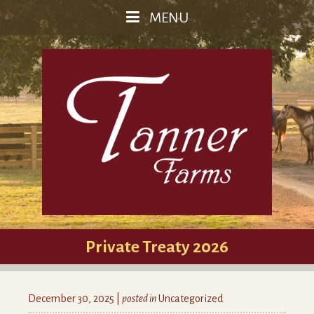
MENU
Private Treaty 2026
December 30, 2025 |
posted in
Uncategorized